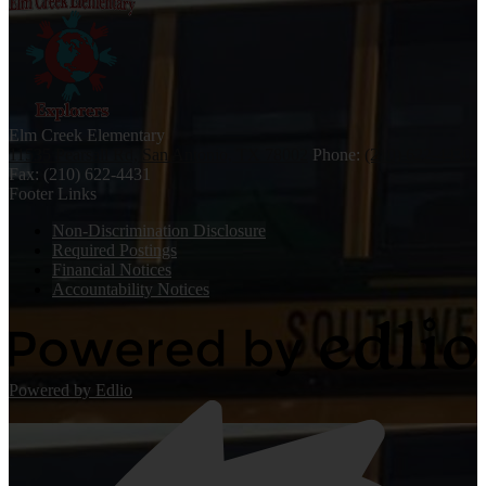
Elm Creek
Elementary
11535 Pearsall Rd, San Antonio, TX 78002
Phone:
(210) 622-4430
Fax: (210) 622-4431
Footer Links
Non-Discrimination Disclosure
Required Postings
Financial Notices
Accountability Notices
Powered by Edlio