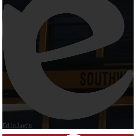
Edlio
Login