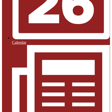
Calendar