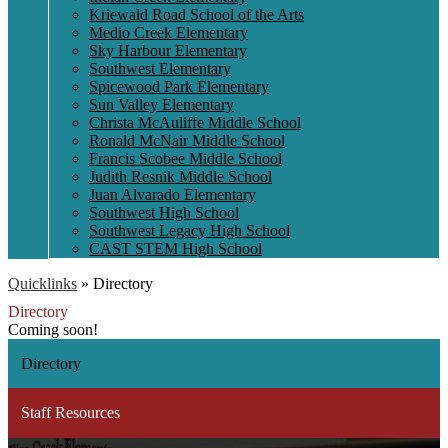
Kriewald Road School of the Arts
Medio Creek Elementary
Sky Harbour Elementary
Southwest Elementary
Spicewood Park Elementary
Sun Valley Elementary
Christa McAuliffe Middle School
Ronald McNair Middle School
Francis Scobee Middle School
Judith Resnik Middle School
Juan Alvarado Elementary
Southwest High School
Southwest Legacy High School
CAST STEM High School
Quicklinks
»
Directory
Directory
Coming soon!
Directory
Staff Resources