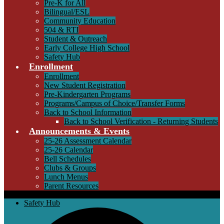
Pre-K for All
Bilingual/ESL
Community Education
504 & RTI
Student & Outreach
Early College High School
Safety Hub
Enrollment
Enrollment
New Student Registration
Pre-Kindergarten Programs
Programs/Campus of Choice/Transfer Forms
Back to School Information
Back to School Verification - Returning Students
Announcements & Events
25-26 Assessment Calendar
25-26 Calendar
Bell Schedules
Clubs & Groups
Lunch Menus
Parent Resources
Safety Hub