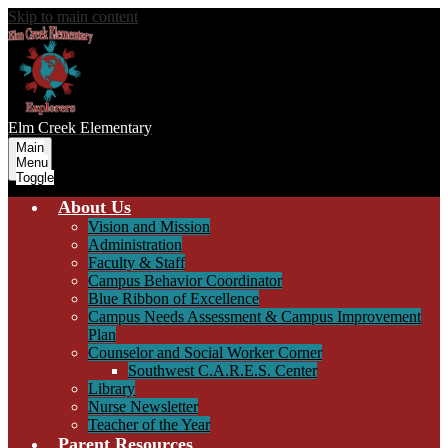
Skip to main content
Elm Creek
Elementary
Main
Menu
Toggle
About Us
Vision and Mission
Administration
Faculty & Staff
Campus Behavior Coordinator
Blue Ribbon of Excellence
Campus Needs Assessment & Campus Improvement
Plan
Counselor and Social Worker Corner
Southwest C.A.R.E.S. Center
Library
Nurse Newsletter
Teacher of the Year
Parent Resources