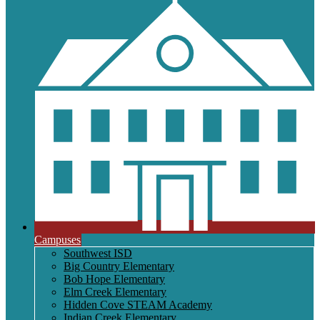
Campuses
Southwest ISD
Big Country Elementary
Bob Hope Elementary
Elm Creek Elementary
Hidden Cove STEAM Academy
Indian Creek Elementary