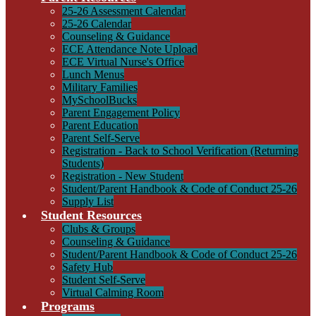
25-26 Assessment Calendar
25-26 Calendar
Counseling & Guidance
ECE Attendance Note Upload
ECE Virtual Nurse's Office
Lunch Menus
Military Families
MySchoolBucks
Parent Engagement Policy
Parent Education
Parent Self-Serve
Registration - Back to School Verification (Returning
Students)
Registration - New Student
Student/Parent Handbook & Code of Conduct 25-26
Supply List
Student Resources
Clubs & Groups
Counseling & Guidance
Student/Parent Handbook & Code of Conduct 25-26
Safety Hub
Student Self-Serve
Virtual Calming Room
Programs