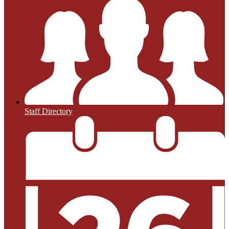
Staff Directory